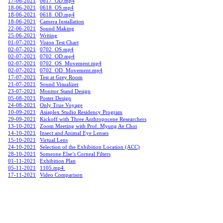
17-06-2021
0617_OD.mp4
18-06-2021
0618_OS.mp4
18-06-2021
0618_OD.mp4
18-06-2021
Camera Installation
22-06-2021
Sound Making
25-06-2021
Writing
01-07-2021
Vision Test Chart
02-07-2021
0702_OS.mp4
02-07-2021
0702_OD.mp4
02-07-2021
0702_OS_Movement.mp4
02-07-2021
0702_OD_Movement.mp4
17-07-2021
Test at Grey Room
21-07-2021
Sound Visualizer
23-07-2021
Monitor Stand Design
05-08-2021
Poster Design
24-08-2021
Only True Voyage
10-09-2021
Asiaplex Studio Residency Program
29-09-2021
Kickoff with Three Anthropocene Researchers
13-10-2021
Zoom Meeting with Prof. Myung Ae Choi
14-10-2021
Insect and Animal Eye Lenses
15-10-2021
Virtual Lens
24-10-2021
Selection of the Exhibition Location (ACC)
28-10-2021
Someone Else’s Corneal Filters
01-11-2021
Exhibition Plan
05-11-2021
1105.mp4
17-11-2021
Video Comparison