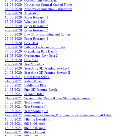
10-04-2020
Corneal Thickness Data
01-06-2020
How to use Corneal-shaped Filters
04-06-2020
New eye examination - Wavefront
16-06-2020
Aberration
16-06-2020
Paper Research 1
17-06-2020
What can I do?
22-06-2020
Paper Research 2
23-06-2020
Paper Research 3
23-06-2020
Eye Clinic Searching and Contact
26-06-2020
Paper Research 4
29-06-2020
CSV Data
06-08-2020
Polar to Cartesian Coordinate
07-08-2020
Organizing Raw Data 1
11-08-20
20
Organazing Raw Data 2
13-08-2020
CSV Files
23-08-2020
Test Modeling
24-08-2020
Searching 3D Printing Service I
24-08-2020
Searching 3D Printing Service II
20-04-2021
Grant from SAPY
21-05-2021
Video Mixer
22-05-2021
Exhibition Plan
24-05-2021
First 3D Printing Result
25-05-2021
Second Order
01-06-2021
Second Filter Result & Test Shooting (at home)
03-06-2021
Test Shooting I
04-06-2021
Test Shooting II
06-06-2021
Test Shooting III
12-06-2021
Reading <Posthuman, Posthumanism and reinvention of Life>
13-06-2021
Filming Locations
16-06-2021
0616_OS.mp4
16-06-2021
0616_OD.mp4
17-06-2021
0617_OS.mp4