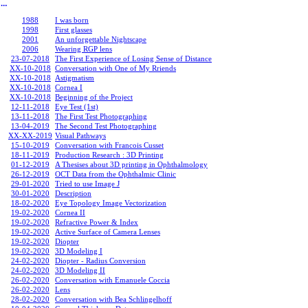
︎
1988
I was born
1998
First glasses
2001
An unforgettable Nightscape
2006
Wearing RGP lens
23-07-2018
The First Experience of Losing Sense of Distance
XX-10-2018
Conversation with One of My Rriends
XX-10-2018
Astigmatism
XX-10-2018
Cornea I
XX-10-2018
Beginning of the Project
12-11-2018
Eye Test (1st)
13-11-2018
The First Test Photographing
13-04-2019
The Second Test Photographing
XX-XX-2019
Visual Pathways
15-10-2019
Conversation with Francois Cusset
18-11-2019
Production Research : 3D Printing
01-12-2019
A Thesises about 3D printing in Ophthalmology
26-12-2019
OCT Data from the Ophthalmic Clinic
29-01-2020
Tried to use Image J
30-01-2020
Description
18-02-2020
Eye Topology Image Vectorization
19-02-2020
Cornea II
19-02-2020
Refractive Power & Index
19-02-2020
Active Surface of Camera Lenses
19-02-2020
Diopter
19-02-2020
3D Modeling I
24-02-2020
Diopter - Radius Conversion
24-02-2020
3D Modeling II
26-02-2020
Conversation with Emanuele Coccia
26-02-2020
Lens
28-02-2020
Conversation with Bea Schlingelhoff