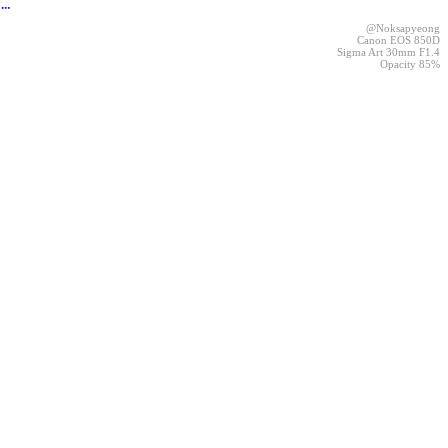
︎
@Noksapyeong
Canon EOS 850D
Sigma Art 30mm F1.4
Opacity 85%